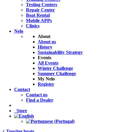
Testing Centers
Repair Center
Boat Rental
Mobile APPs
Clinics
Nelo
About
About us
History
Sustainability Strategy
Events
All Events
Winter Challenge
Summer Challenge
My Nelo
Register
Contact
Contact us
Find a Dealer
Store
< Touring boats