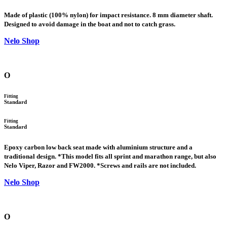
Made of plastic (100% nylon) for impact resistance. 8 mm diameter shaft.
Designed to avoid damage in the boat and not to catch grass.
Nelo Shop
O
Fitting
Standard
Fitting
Standard
Epoxy carbon low back seat made with aluminium structure and a
traditional design. *This model fits all sprint and marathon range, but also
Nelo Viper, Razor and FW2000. *Screws and rails are not included.
Nelo Shop
O