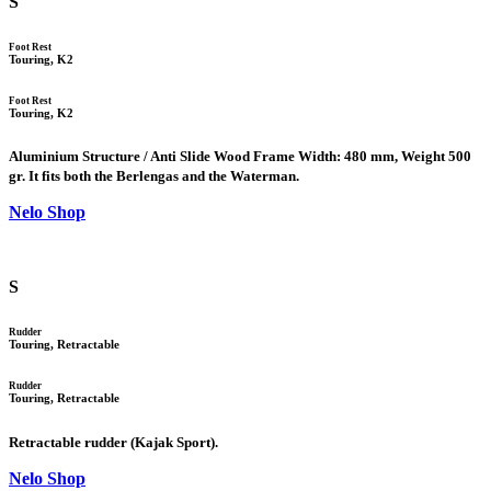
S
Foot Rest
Touring, K2
Foot Rest
Touring, K2
Aluminium Structure / Anti Slide Wood Frame Width: 480 mm, Weight 500
gr. It fits both the Berlengas and the Waterman.
Nelo Shop
S
Rudder
Touring, Retractable
Rudder
Touring, Retractable
Retractable rudder (Kajak Sport).
Nelo Shop