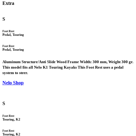
Extra
S
Foot Rest
Pedal, Touring
Foot Rest
Pedal, Touring
Aluminum Structure/Anti Slide Wood Frame Width: 300 mm, Weight 300 gr.
This model fits all Nelo K1 Touring Kayaks This Foot Rest uses a pedal
system to steer.
Nelo Shop
S
Foot Rest
Touring, K2
Foot Rest
Touring, K2