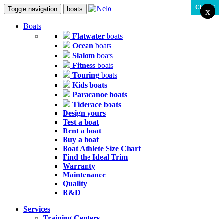
CLOSE
Toggle navigation
boats
x
x
Boats
Flatwater
boats
Ocean
boats
Slalom
boats
Fitness
boats
Touring
boats
Kids
boats
Paracanoe
boats
Tiderace
boats
Design
yours
Test
a boat
Rent
a boat
Buy
a boat
Boat Athlete Size Chart
Find the Ideal Trim
Warranty
Maintenance
Quality
R&D
Services
Training Centers