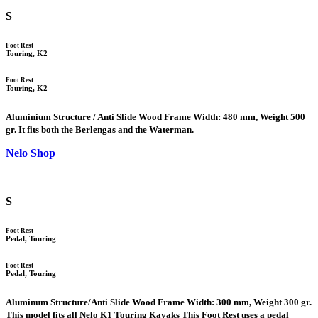
S
Foot Rest
Touring, K2
Foot Rest
Touring, K2
Aluminium Structure / Anti Slide Wood Frame Width: 480 mm, Weight 500
gr. It fits both the Berlengas and the Waterman.
Nelo Shop
S
Foot Rest
Pedal, Touring
Foot Rest
Pedal, Touring
Aluminum Structure/Anti Slide Wood Frame Width: 300 mm, Weight 300 gr.
This model fits all Nelo K1 Touring Kayaks This Foot Rest uses a pedal