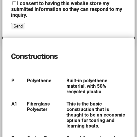
I consent to having this website store my
submitted information so they can respond to my
inquiry.
Constructions
P
Polyethene
Built-in polyethene
material, with 50%
recycled plastic
A1
Fiberglass
This is the basic
Polyester
construction that is
thought to be an economic
option for touring and
learning boats.