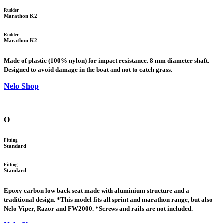
Rudder
Marathon K2
Rudder
Marathon K2
Made of plastic (100% nylon) for impact resistance. 8 mm diameter shaft.
Designed to avoid damage in the boat and not to catch grass.
Nelo Shop
O
Fitting
Standard
Fitting
Standard
Epoxy carbon low back seat made with aluminium structure and a
traditional design. *This model fits all sprint and marathon range, but also
Nelo Viper, Razor and FW2000. *Screws and rails are not included.