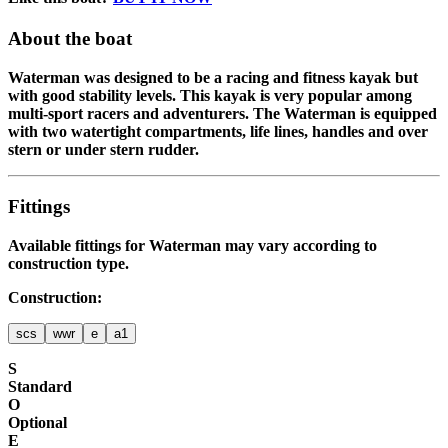
About the boat
Waterman was designed to be a racing and fitness kayak but
with good stability levels. This kayak is very popular among
multi-sport racers and adventurers. The Waterman is equipped
with two watertight compartments, life lines, handles and over
stern or under stern rudder.
Fittings
Available fittings for
Waterman
may vary according to
construction type.
Construction:
scs
wwr
e
a1
S
Standard
O
Optional
E