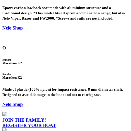
Epoxy carbon low back seat made with aluminium structure and a
traditional design. *This model fits all sprint and marathon range, but also
Nelo Viper, Razor and FW2000. *Screws and rails are not included.
Nelo Shop
O
Rudder
Marathon K2
Rudder
Marathon K2
Made of plastic (100% nylon) for impact resistance. 8 mm diameter shaft.
Designed to avoid damage in the boat and not to catch grass.
Nelo Shop
JOIN THE FAMILY!
REGISTER YOUR BOAT