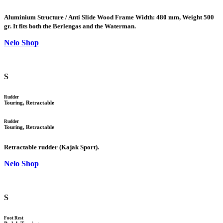
Aluminium Structure / Anti Slide Wood Frame Width: 480 mm, Weight 500
gr. It fits both the Berlengas and the Waterman.
Nelo Shop
S
Rudder
Touring, Retractable
Rudder
Touring, Retractable
Retractable rudder (Kajak Sport).
Nelo Shop
S
Foot Rest