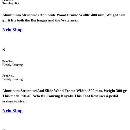
Touring, K2
Aluminium Structure / Anti Slide Wood Frame Width: 480 mm, Weight 500
gr. It fits both the Berlengas and the Waterman.
Nelo Shop
S
Foot Rest
Pedal, Touring
Foot Rest
Pedal, Touring
Aluminum Structure/Anti Slide Wood Frame Width: 300 mm, Weight 300 gr.
This model fits all Nelo K1 Touring Kayaks This Foot Rest uses a pedal
system to steer.
Nelo Shop