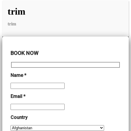
trim
trim
BOOK NOW
Name *
Email *
Country