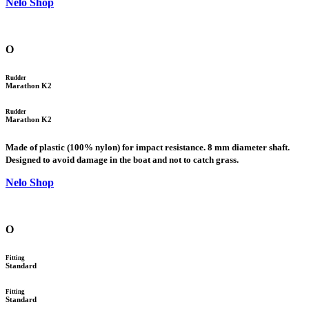
Nelo Shop
O
Rudder
Marathon K2
Rudder
Marathon K2
Made of plastic (100% nylon) for impact resistance. 8 mm diameter shaft.
Designed to avoid damage in the boat and not to catch grass.
Nelo Shop
O
Fitting
Standard
Fitting
Standard