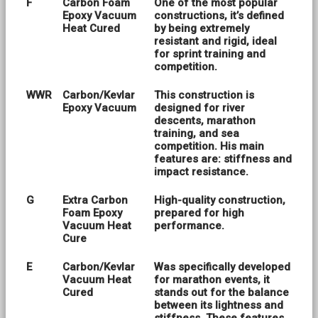
F
Carbon Foam
One of the most popular
Epoxy Vacuum
constructions, it’s defined
Heat Cured
by being extremely
resistant and rigid, ideal
for sprint training and
competition.
WWR
Carbon/Kevlar
This construction is
Epoxy Vacuum
designed for river
descents, marathon
training, and sea
competition. His main
features are: stiffness and
impact resistance.
G
Extra Carbon
High-quality construction,
Foam Epoxy
prepared for high
Vacuum Heat
performance.
Cure
E
Carbon/Kevlar
Was specifically developed
Vacuum Heat
for marathon events, it
Cured
stands out for the balance
between its lightness and