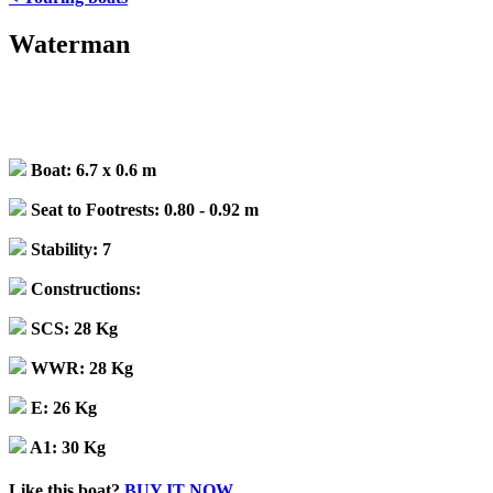
Waterman
Boat:
6.7 x 0.6 m
Seat to Footrests:
0.80 - 0.92 m
Stability:
7
Constructions:
SCS:
28 Kg
WWR:
28 Kg
E:
26 Kg
A1:
30 Kg
Like this boat?
BUY IT NOW