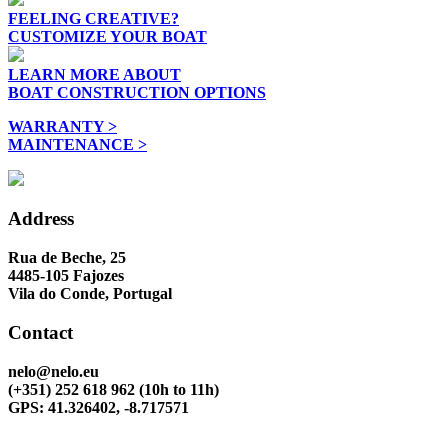
FEELING CREATIVE?
CUSTOMIZE YOUR BOAT
LEARN MORE ABOUT
BOAT CONSTRUCTION OPTIONS
WARRANTY >
MAINTENANCE >
Address
Rua de Beche, 25
4485-105 Fajozes
Vila do Conde, Portugal
Contact
nelo@nelo.eu
(+351) 252 618 962
(10h to 11h)
GPS: 41.326402, -8.717571