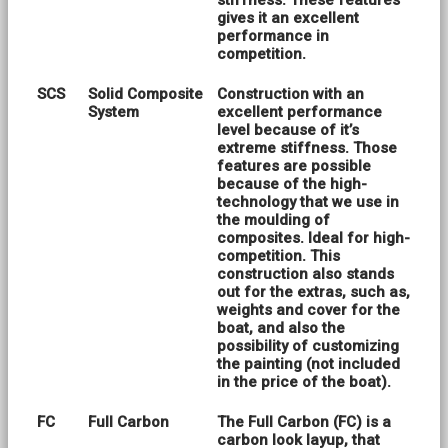
stiffness. These features
gives it an excellent
performance in
competition.
SCS
Solid Composite
Construction with an
System
excellent performance
level because of it’s
extreme stiffness. Those
features are possible
because of the high-
technology that we use in
the moulding of
composites. Ideal for high-
competition. This
construction also stands
out for the extras, such as,
weights and cover for the
boat, and also the
possibility of customizing
the painting (not included
in the price of the boat).
FC
Full Carbon
The Full Carbon (FC) is a
carbon look layup, that