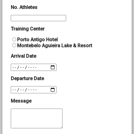
No. Athletes
Training Center
Porto Antigo Hotel
Montebelo Aguieira Lake & Resort
Arrival Date
Departure Date
Message