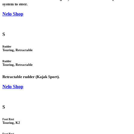
system to steer.
Nelo Shop
S
Rudder
Touring, Retractable
Rudder
Touring, Retractable
Retractable rudder (Kajak Sport).
Nelo Shop
S
Foot Rest
Touring, K2
Foot Rest