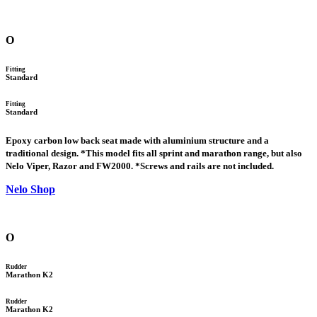
O
Fitting
Standard
Fitting
Standard
Epoxy carbon low back seat made with aluminium structure and a
traditional design. *This model fits all sprint and marathon range, but also
Nelo Viper, Razor and FW2000. *Screws and rails are not included.
Nelo Shop
O
Rudder
Marathon K2
Rudder
Marathon K2