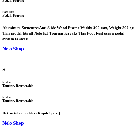
Pedal, Touring
Foot Rest
Pedal, Touring
Aluminum Structure/Anti Slide Wood Frame Width: 300 mm, Weight 300 gr.
This model fits all Nelo K1 Touring Kayaks This Foot Rest uses a pedal
system to steer.
Nelo Shop
S
Rudder
Touring, Retractable
Rudder
Touring, Retractable
Retractable rudder (Kajak Sport).
Nelo Shop